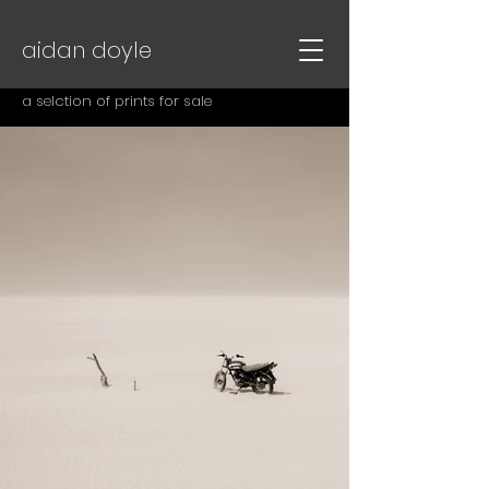
aidan doyle
a selction of prints for sale