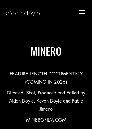
aidan doyle
MINERO
FEATURE LENGTH DOCUMENTARY
(COMING IN 2026)
Directed, Shot, Produced and Edited by
Aidan Doyle, Kevan Doyle and Pablo
Jimeno
MINEROFILM.COM