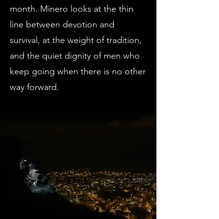
month. Minero looks at the thin
line between devotion and
survival, at the weight of tradition,
and the quiet dignity of men who
keep going when there is no other
way forward.