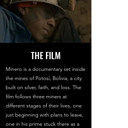
THE FILM
Minero is a documentary set inside
the mines of Potosí, Bolivia, a city
built on silver, faith, and loss. The
film follows three miners at
different stages of their lives, one
just beginning with plans to leave,
one in his prime stuck there as a