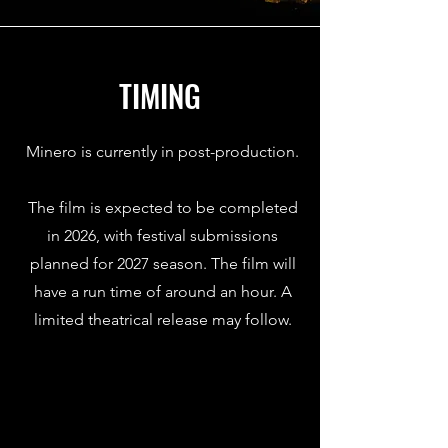
TIMING
Minero is currently in post-production.
The film is expected to be completed
in 2026, with festival submissions
planned for 2027 season. The film will
have a run time of around an hour. A
limited theatrical release may follow.