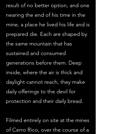
result of no better option, and one
nearing the end of his time in the
mine, a place he lived his life and is
prepared die. Each are shaped by
the same mountain that has
sustained and consumed
generations before them. Deep
inside, where the air is thick and
daylight cannot reach, they make
daily offerings to the devil for
protection and their daily bread.
Filmed entirely on site at the mines
of Cerro Rico, over the course of a