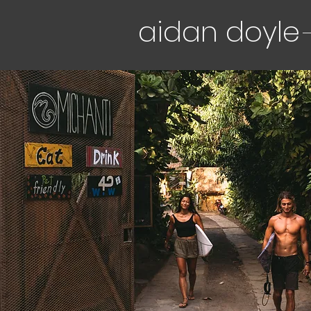
aidan doyle