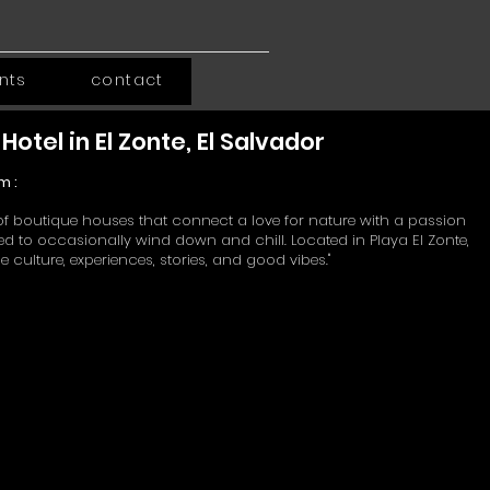
ints
contact
Hotel in El Zonte, El Salvador
m :
in of boutique houses that connect a love for nature with a passion
need to occasionally wind down and chill.
Located in Playa El Zonte,
 culture, experiences, stories, and good vibes."