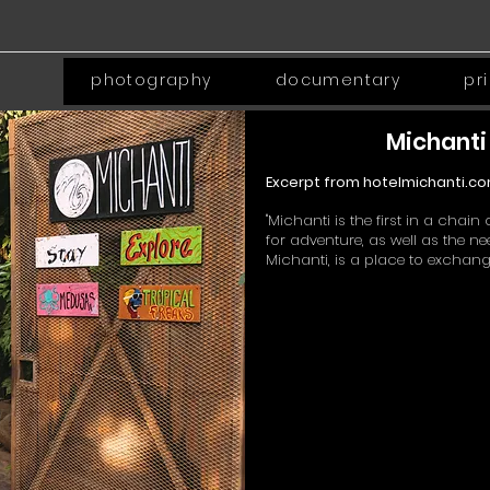
photography
documentary
pr
Michanti 
Excerpt from hotelmichanti.co
"Michanti is the first in a cha
for adventure, as well as the 
Michanti, is a place to exchange