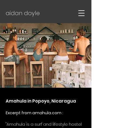
aidan doyle
Amahula in Popoyo, Nicaragua
Excerpt from amahula.com :
"Amahula is a surf and lifestyle hostel