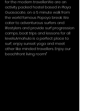
for the modern traveller.We are an
activity packed hostel based in Playa
Guasacate, on a 5 minute walk from
the world famous Popoyo break. We
cater to adventurous surfers and
lifestylers and provide surf progression
camps, boat trips and lessons for all
levels.Amahula is a perfect place to
surf, enjoy sunset yoga and meet
other like minded travellers. Enjoy our
beachfront living room!"